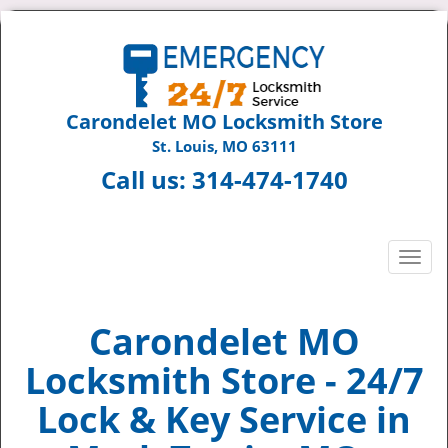
Carondelet MO Locksmith Store
St. Louis, MO 63111
Call us:
314-474-1740
T
o
g
g
Carondelet MO
l
Locksmith Store - 24/7
e
n
Lock & Key Service in
a
v