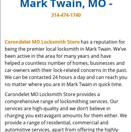
Mark Twain, MO -
i
g
314-474-1740
a
t
i
o
Carondelet MO Locksmith Store
has a reputation for
n
being the premier local locksmith in Mark Twain. We’ve
been active in the area for many years and have
helped a countless number of homes, businesses and
car-owners with their lock-related concerns in the past.
We can be contacted 24 hours a day and can reach you
no matter where you are in Mark Twain in quick time.
Carondelet MO Locksmith Store provides a
comprehensive range of locksmithing services. Our
services are high-quality and we don’t believe in
charging you extravagant amounts for them either. We
provide a range of residential, commercial and
automotive services, apart from offering the highly-