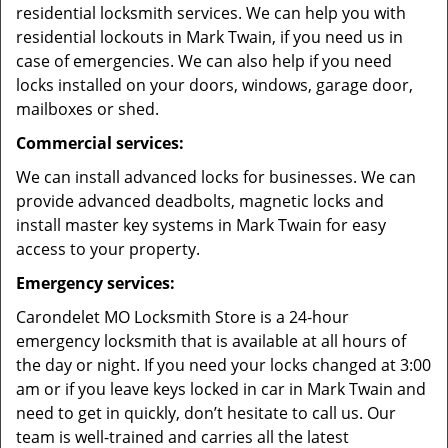
residential locksmith services. We can help you with
residential lockouts in Mark Twain, if you need us in
case of emergencies. We can also help if you need
locks installed on your doors, windows, garage door,
mailboxes or shed.
Commercial services:
We can install advanced locks for businesses. We can
provide advanced deadbolts, magnetic locks and
install master key systems in Mark Twain for easy
access to your property.
Emergency services:
Carondelet MO Locksmith Store is a 24-hour
emergency locksmith that is available at all hours of
the day or night. If you need your locks changed at 3:00
am or if you leave keys locked in car in Mark Twain and
need to get in quickly, don’t hesitate to call us. Our
team is well-trained and carries all the latest