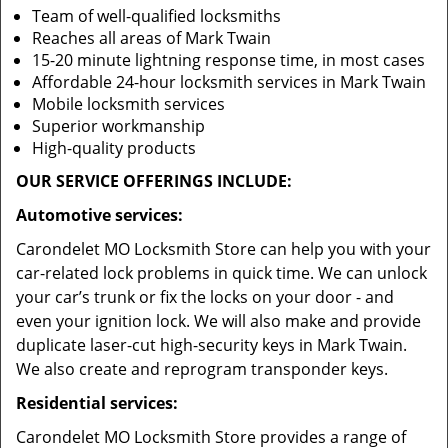
Team of well-qualified locksmiths
Reaches all areas of Mark Twain
15-20 minute lightning response time, in most cases
Affordable 24-hour locksmith services in Mark Twain
Mobile locksmith services
Superior workmanship
High-quality products
OUR SERVICE OFFERINGS INCLUDE:
Automotive services:
Carondelet MO Locksmith Store can help you with your
car-related lock problems in quick time. We can unlock
your car’s trunk or fix the locks on your door - and
even your ignition lock. We will also make and provide
duplicate laser-cut high-security keys in Mark Twain.
We also create and reprogram transponder keys.
Residential services:
Carondelet MO Locksmith Store provides a range of