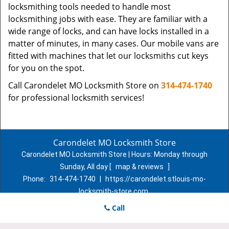
locksmithing tools needed to handle most
locksmithing jobs with ease. They are familiar with a
wide range of locks, and can have locks installed in a
matter of minutes, in many cases. Our mobile vans are
fitted with machines that let our locksmiths cut keys
for you on the spot.
Call Carondelet MO Locksmith Store on
314-474-1740
for professional locksmith services!
Carondelet MO Locksmith Store
Carondelet MO Locksmith Store | Hours:
Monday through
Sunday, All day
[
map & reviews
]
Phone:
314-474-1740
|
https://carondelet.stlouis-mo-
locksmith-store.com
St. Louis, MO 63111 (Dispatch Location)
Call
Home
|
Residential
|
Commercial
|
Automotive
|
Emergency
|
Coupons
|
Contact Us