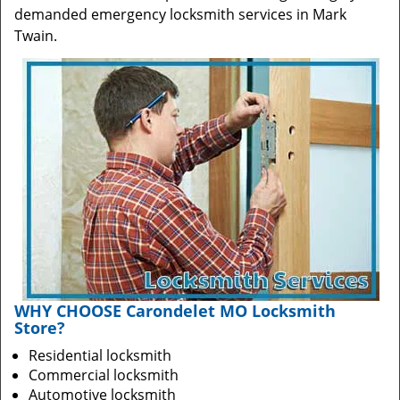
demanded emergency locksmith services in Mark
Twain.
WHY CHOOSE Carondelet MO Locksmith
Store?
Residential locksmith
Commercial locksmith
Automotive locksmith