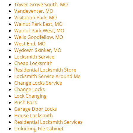
Tower Grove South, MO
Vandeventer, MO
Visitation Park, MO
Walnut Park East, MO
Walnut Park West, MO
Wells Goodfellow, MO
West End, MO
Wydown Skinker, MO
Locksmith Service
Cheap Locksmith
Residential Locksmith Store
Locksmith Service Around Me
Change Locks Service
Change Locks
Lock Changing
Push Bars
Garage Door Locks
House Locksmith
Residential Locksmith Services
Unlocking File Cabinet