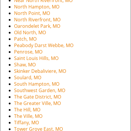
Near North Riverfront, MO
North Hampton, MO
North Point, MO
North Riverfront, MO
Oarondelet Park, MO
Old North, MO
Patch, MO
Peabody Darst Webbe, MO
Penrose, MO
Saint Louis Hills, MO
Shaw, MO
Skinker Debaliviere, MO
Soulard, MO
South Hampton, MO
Southwest Garden, MO
The Gate District, MO
The Greater Ville, MO
The Hill, MO
The Ville, MO
Tiffany, MO
Tower Grove East, MO