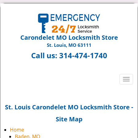
Carondelet MO Locksmith Store
St. Louis, MO 63111
Call us:
314-474-1740
T
o
g
g
St. Louis Carondelet MO Locksmith Store -
l
e
Site Map
n
a
Home
v
Baden, MO