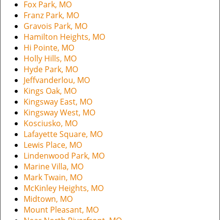
Fox Park, MO
Franz Park, MO
Gravois Park, MO
Hamilton Heights, MO
Hi Pointe, MO
Holly Hills, MO
Hyde Park, MO
Jeffvanderlou, MO
Kings Oak, MO
Kingsway East, MO
Kingsway West, MO
Kosciusko, MO
Lafayette Square, MO
Lewis Place, MO
Lindenwood Park, MO
Marine Villa, MO
Mark Twain, MO
McKinley Heights, MO
Midtown, MO
Mount Pleasant, MO