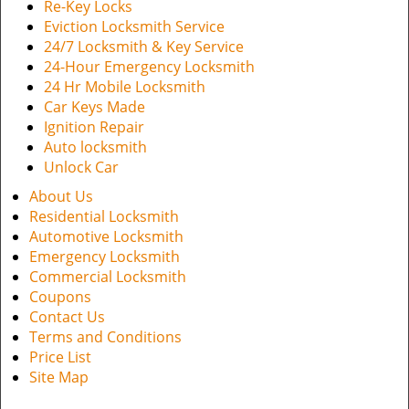
Re-Key Locks
Eviction Locksmith Service
24/7 Locksmith & Key Service
24-Hour Emergency Locksmith
24 Hr Mobile Locksmith
Car Keys Made
Ignition Repair
Auto locksmith
Unlock Car
About Us
Residential Locksmith
Automotive Locksmith
Emergency Locksmith
Commercial Locksmith
Coupons
Contact Us
Terms and Conditions
Price List
Site Map