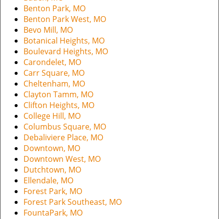
i
Benton Park, MO
g
Benton Park West, MO
a
Bevo Mill, MO
t
Botanical Heights, MO
i
Boulevard Heights, MO
o
Carondelet, MO
n
Carr Square, MO
Cheltenham, MO
Clayton Tamm, MO
Clifton Heights, MO
College Hill, MO
Columbus Square, MO
Debaliviere Place, MO
Downtown, MO
Downtown West, MO
Dutchtown, MO
Ellendale, MO
Forest Park, MO
Forest Park Southeast, MO
FountaPark, MO